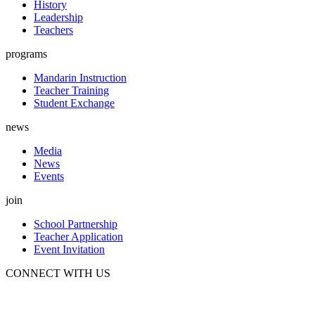
History
Leadership
Teachers
programs
Mandarin Instruction
Teacher Training
Student Exchange
news
Media
News
Events
join
School Partnership
Teacher Application
Event Invitation
CONNECT WITH US