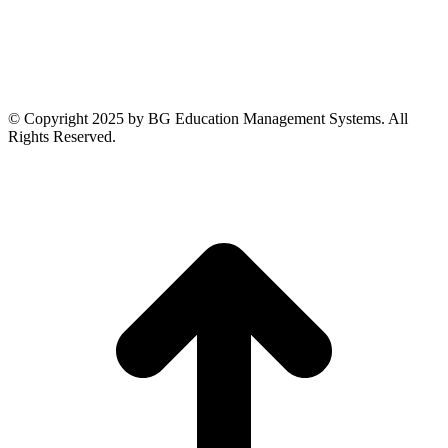
© Copyright 2025 by BG Education Management Systems. All
Rights Reserved.