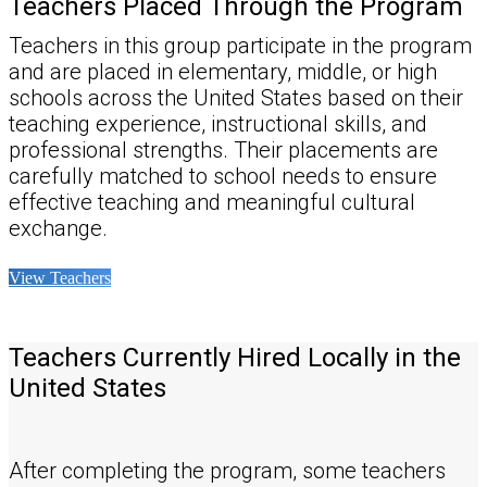
Teachers Placed Through the Program
Teachers in this group participate in the program
and are placed in elementary, middle, or high
schools across the United States based on their
teaching experience, instructional skills, and
professional strengths. Their placements are
carefully matched to school needs to ensure
effective teaching and meaningful cultural
exchange.
View Teachers
Teachers Currently Hired Locally in the
United States
After completing the program, some teachers