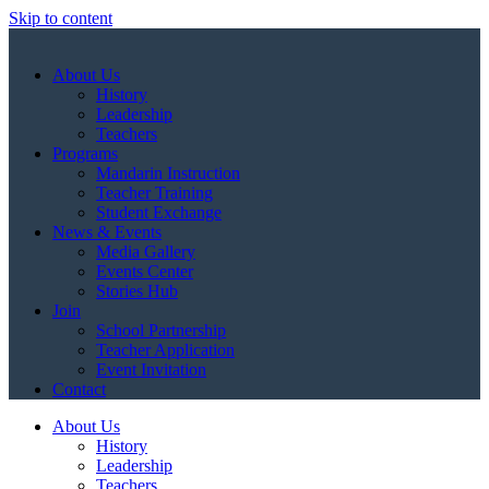
Skip to content
About Us
History
Leadership
Teachers
Programs
Mandarin Instruction
Teacher Training
Student Exchange
News & Events
Media Gallery
Events Center
Stories Hub
Join
School Partnership
Teacher Application
Event Invitation
Contact
About Us
History
Leadership
Teachers