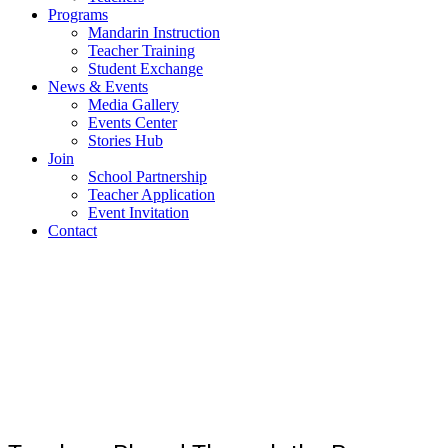
Programs
Mandarin Instruction
Teacher Training
Student Exchange
News & Events
Media Gallery
Events Center
Stories Hub
Join
School Partnership
Teacher Application
Event Invitation
Contact