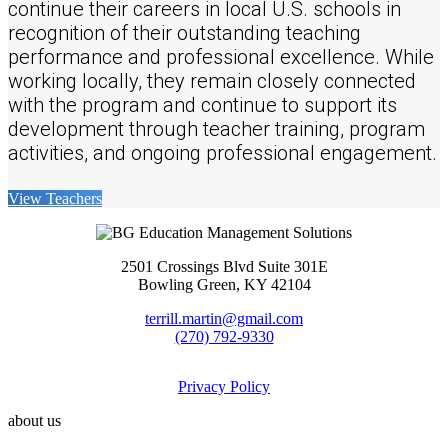
continue their careers in local U.S. schools in
recognition of their outstanding teaching
performance and professional excellence. While
working locally, they remain closely connected
with the program and continue to support its
development through teacher training, program
activities, and ongoing professional engagement.
View Teachers
2501 Crossings Blvd Suite 301E
Bowling Green, KY 42104
terrill.martin@gmail.com
(270) 792-9330
Privacy Policy
about us