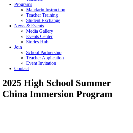
Programs
Mandarin Instruction
Teacher Training
Student Exchange
News & Events
Media Gallery
Events Center
Stories Hub
Join
School Partnership
Teacher Application
Event Invitation
Contact
2025 High School Summer
China Immersion Program