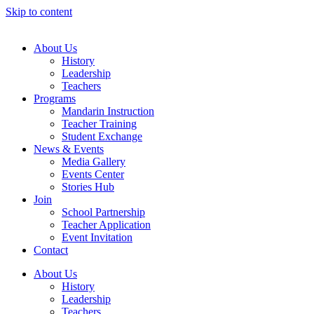
Skip to content
About Us
History
Leadership
Teachers
Programs
Mandarin Instruction
Teacher Training
Student Exchange
News & Events
Media Gallery
Events Center
Stories Hub
Join
School Partnership
Teacher Application
Event Invitation
Contact
About Us
History
Leadership
Teachers